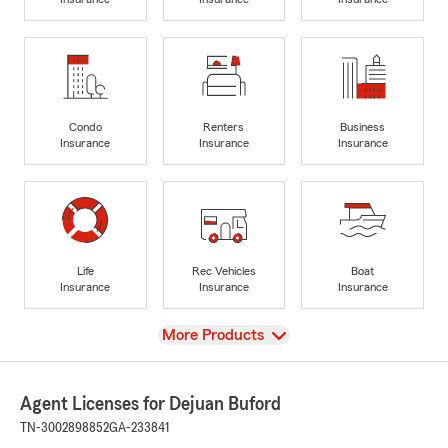
Condo
Renters
Business
Insurance
Insurance
Insurance
Life
Rec Vehicles
Boat
Insurance
Insurance
Insurance
View
More Products
Agent Licenses for Dejuan Buford
TN-3002898852
GA-233841