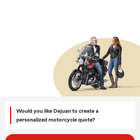
Would you like Dejuan to create a
personalized motorcycle quote?