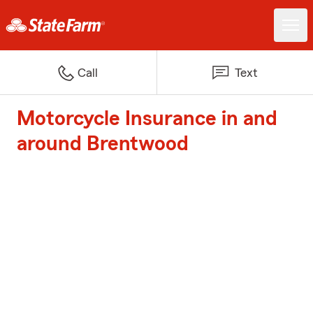
Call
Text
Motorcycle Insurance in and
around Brentwood