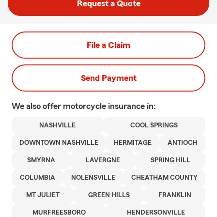
Request a Quote
File a Claim
Send Payment
We also offer
motorcycle
insurance in:
NASHVILLE
COOL SPRINGS
DOWNTOWN NASHVILLE
HERMITAGE
ANTIOCH
SMYRNA
LAVERGNE
SPRING HILL
COLUMBIA
NOLENSVILLE
CHEATHAM COUNTY
MT JULIET
GREEN HILLS
FRANKLIN
MURFREESBORO
HENDERSONVILLE