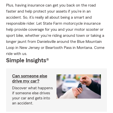
Plus, having insurance can get you back on the road
faster and help protect your assets if you’re in an
accident. So, it’s really all about being a smart and
responsible rider. Let State Farm motorcycle insurance
help provide coverage for you and your motor scooter or
sport bike, whether you're riding around town or taking a
longer jaunt from Danielsville around the Blue Mountain
Loop in New Jersey or Beartooth Pass in Montana. Come
ride with us.
Simple Insights®
Can someone else
drive my car?
Discover what happens
if someone else drives
your car and gets into
an accident.