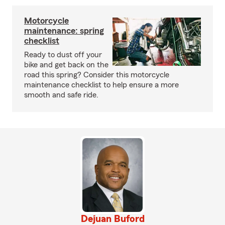
Motorcycle
maintenance: spring
checklist
Ready to dust off your
bike and get back on the
road this spring? Consider this motorcycle
maintenance checklist to help ensure a more
smooth and safe ride.
Dejuan Buford