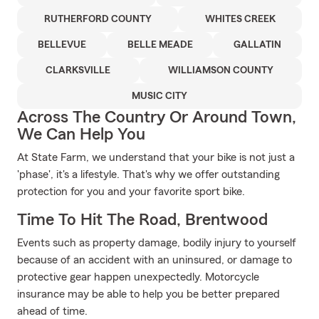
RUTHERFORD COUNTY
WHITES CREEK
BELLEVUE
BELLE MEADE
GALLATIN
CLARKSVILLE
WILLIAMSON COUNTY
MUSIC CITY
Across The Country Or Around Town,
We Can Help You
At State Farm, we understand that your bike is not just a
'phase', it's a lifestyle. That's why we offer outstanding
protection for you and your favorite sport bike.
Time To Hit The Road, Brentwood
Events such as property damage, bodily injury to yourself
because of an accident with an uninsured, or damage to
protective gear happen unexpectedly. Motorcycle
insurance may be able to help you be better prepared
ahead of time.