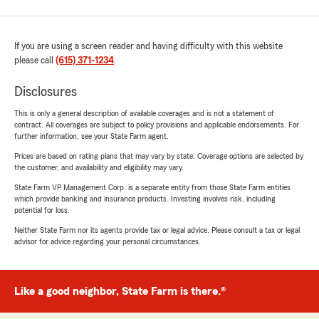
If you are using a screen reader and having difficulty with this website
please call
(615) 371-1234
.
Disclosures
This is only a general description of available coverages and is not a statement of
contract. All coverages are subject to policy provisions and applicable endorsements. For
further information, see your State Farm agent.
Prices are based on rating plans that may vary by state. Coverage options are selected by
the customer, and availability and eligibility may vary.
State Farm VP Management Corp. is a separate entity from those State Farm entities
which provide banking and insurance products. Investing involves risk, including
potential for loss.
Neither State Farm nor its agents provide tax or legal advice. Please consult a tax or legal
advisor for advice regarding your personal circumstances.
Like a good neighbor, State Farm is there.®