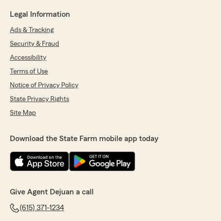
Legal Information
Ads & Tracking
Security & Fraud
Accessibility
Terms of Use
Notice of Privacy Policy
State Privacy Rights
Site Map
Download the State Farm mobile app today
Give Agent Dejuan a call
(615) 371-1234