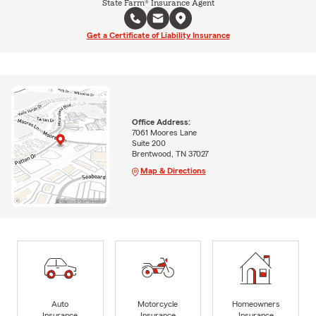
State Farm® Insurance Agent
Get a Certificate of Liability Insurance
Office Address:
7061 Moores Lane
Suite 200
Brentwood, TN 37027
Map & Directions
Auto
Motorcycle
Homeowners
Insurance
Insurance
Insurance