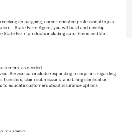
seeking an outgoing, career-oriented professional to join
ord - State Farm Agent, you will build and develop
e State Farm products including auto, home and life
customers, as needed.
ice. Service can include responding to inquiries regarding
s, transfers, claim submissions, and billing clarification.
s to educate customers about insurance options.
hin my agency