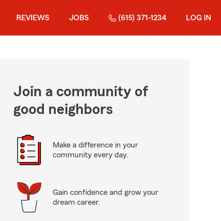
REVIEWS
JOBS
(615) 371-1234
LOG IN
Join a community of
good neighbors
Make a difference in your
community every day.
Gain confidence and grow your
dream career.