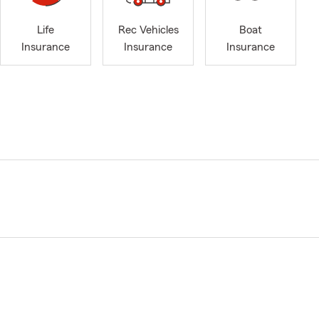
Life
Rec Vehicles
Boat
Insurance
Insurance
Insurance