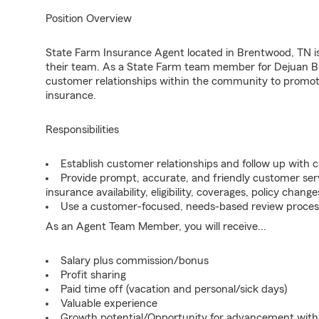
Position Overview
State Farm Insurance Agent located in Brentwood, TN is 
their team. As a State Farm team member for Dejuan Buf
customer relationships within the community to promot
insurance.
Responsibilities
Establish customer relationships and follow up with 
Provide prompt, accurate, and friendly customer serv
insurance availability, eligibility, coverages, policy change
Use a customer-focused, needs-based review proces
As an Agent Team Member, you will receive...
Salary plus commission/bonus
Profit sharing
Paid time off (vacation and personal/sick days)
Valuable experience
Growth potential/Opportunity for advancement wit