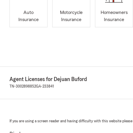
Auto
Motorcycle
Homeowners
Insurance
Insurance
Insurance
Agent Licenses for Dejuan Buford
TN-3002898852
GA-233841
If you are using a screen reader and having difficulty with this website please