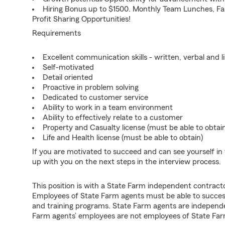
Hiring Bonus up to $1500. Monthly Team Lunches, Fa
Profit Sharing Opportunities!
Requirements
Excellent communication skills - written, verbal and l
Self-motivated
Detail oriented
Proactive in problem solving
Dedicated to customer service
Ability to work in a team environment
Ability to effectively relate to a customer
Property and Casualty license (must be able to obtai
Life and Health license (must be able to obtain)
If you are motivated to succeed and can see yourself in t
up with you on the next steps in the interview process.
This position is with a State Farm independent contrac
Employees of State Farm agents must be able to success
and training programs. State Farm agents are independ
Farm agents’ employees are not employees of State Far