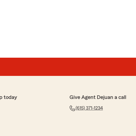
p today
Give Agent Dejuan a call
(615) 371-1234