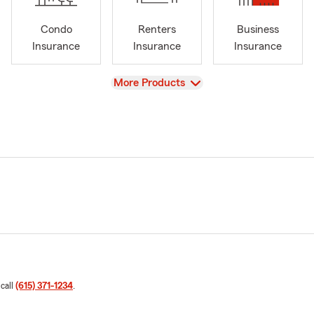
Condo
Renters
Business
Insurance
Insurance
Insurance
View
More Products
 call
(615) 371-1234
.