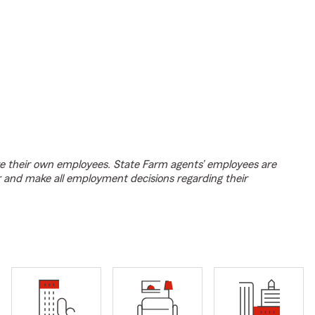
e their own employees. State Farm agents’ employees are
r and make all employment decisions regarding their