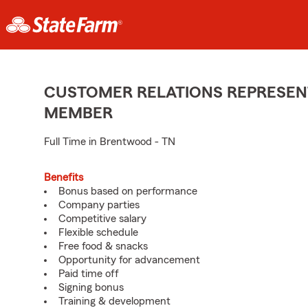
CUSTOMER RELATIONS REPRESENT
MEMBER
Full Time in Brentwood - TN
Benefits
Bonus based on performance
Company parties
Competitive salary
Flexible schedule
Free food & snacks
Opportunity for advancement
Paid time off
Signing bonus
Training & development