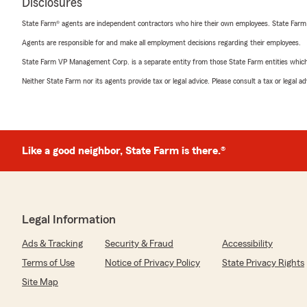
Disclosures
State Farm® agents are independent contractors who hire their own employees. State Farm
Agents are responsible for and make all employment decisions regarding their employees.
State Farm VP Management Corp. is a separate entity from those State Farm entities which p
Neither State Farm nor its agents provide tax or legal advice. Please consult a tax or legal 
Like a good neighbor, State Farm is there.®
Legal Information
Ads & Tracking
Security & Fraud
Accessibility
Terms of Use
Notice of Privacy Policy
State Privacy Rights
Site Map