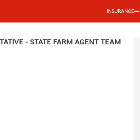
INSURANCE
ATIVE - STATE FARM AGENT TEAM