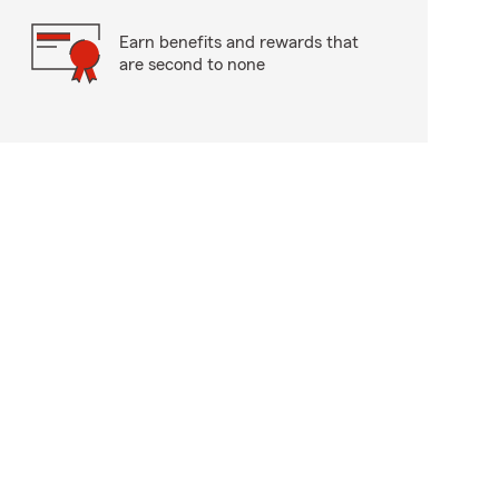
Earn benefits and rewards that
are second to none