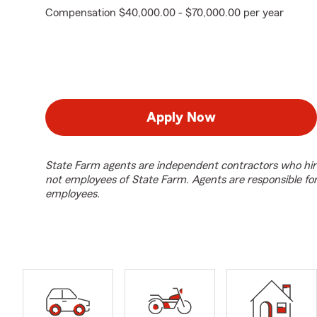
Compensation $40,000.00 - $70,000.00 per year
Apply Now
State Farm agents are independent contractors who hir
not employees of State Farm. Agents are responsible fo
employees.