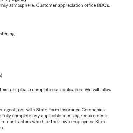
mily atmosphere. Customer appreciation office BBQ's.
istening
n)
his role, please complete our application. We will follow
tor agent, not with State Farm Insurance Companies.
fully complete any applicable licensing requirements
ent contractors who hire their own employees. State
m.