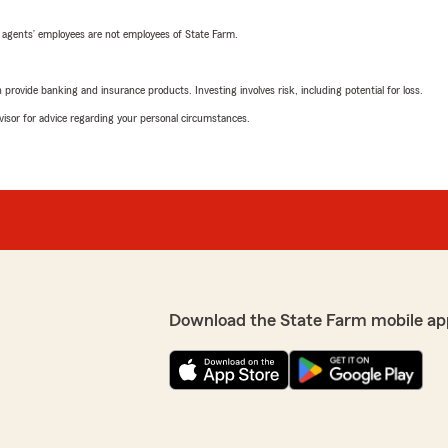
 agents’ employees are not employees of State Farm.
rovide banking and insurance products. Investing involves risk, including potential for loss.
advisor for advice regarding your personal circumstances.
Download the State Farm mobile ap